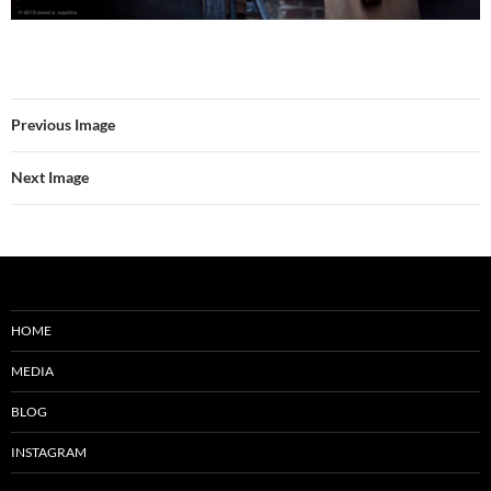
Previous Image
Next Image
HOME
MEDIA
BLOG
INSTAGRAM