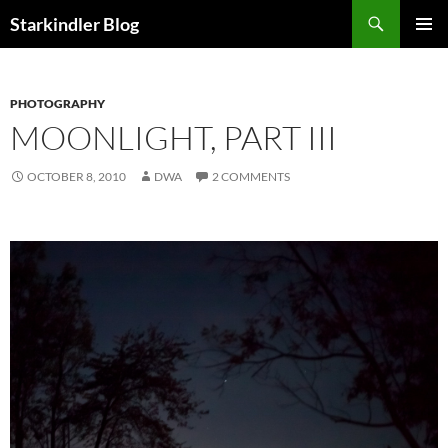
Search
Starkindler Blog
SKIP
PRIMAR
TO
MENU
CONTENT
PHOTOGRAPHY
MOONLIGHT, PART III
OCTOBER 8, 2010
DWA
2 COMMENTS