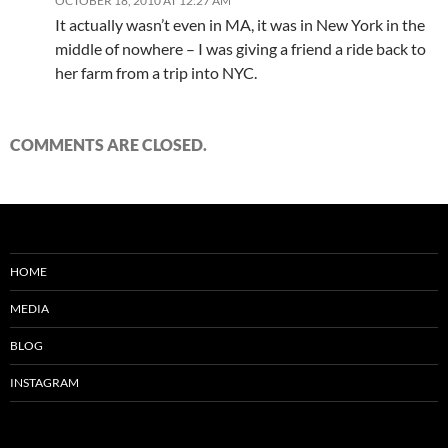
OCTOBER 18, 2010 AT 12:27 AM
It actually wasn’t even in MA, it was in New York in the
middle of nowhere – I was giving a friend a ride back to
her farm from a trip into NYC.
COMMENTS ARE CLOSED.
HOME
MEDIA
BLOG
INSTAGRAM