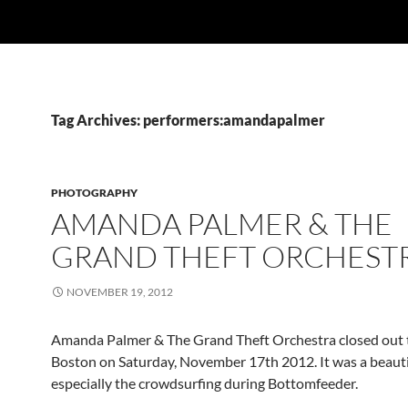
Tag Archives: performers:amandapalmer
PHOTOGRAPHY
AMANDA PALMER & THE
GRAND THEFT ORCHEST
NOVEMBER 19, 2012
Amanda Palmer & The Grand Theft Orchestra closed out t
Boston on Saturday, November 17th 2012. It was a beauti
especially the crowdsurfing during Bottomfeeder.