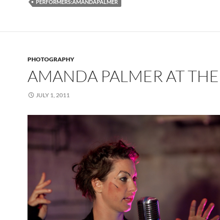
PERFORMERS:AMANDAPALMER
PHOTOGRAPHY
AMANDA PALMER AT THE
JULY 1, 2011