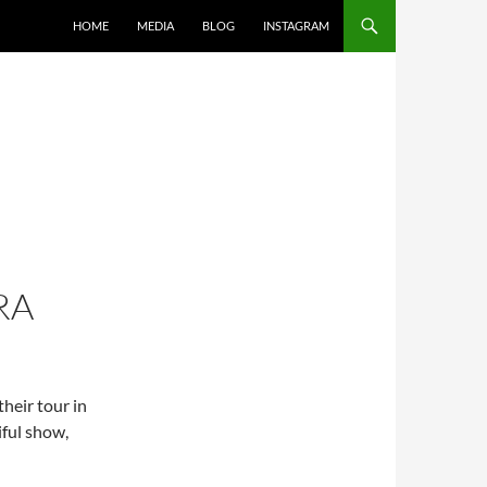
SKIP TO CONTENT
HOME
MEDIA
BLOG
INSTAGRAM
RA
heir tour in
ful show,