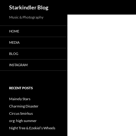
Search
Starkindler Blog
Music & Photography
HOME
MEDIA
BLOG
INSTAGRAM
RECENT POSTS
Mainely Stars
Charming Disaster
Circus Smirkus
org: high summer
Night Tree & Ezekiel’s Wheels