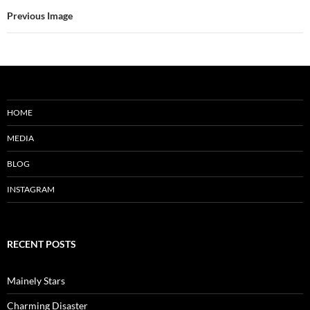
Previous Image
HOME
MEDIA
BLOG
INSTAGRAM
RECENT POSTS
Mainely Stars
Charming Disaster