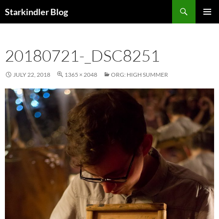
Search
Starkindler Blog
SKIP
PRIMAR
TO
MENU
CONTENT
20180721-_DSC8251
JULY 22, 2018
1365 × 2048
ORG: HIGH SUMMER