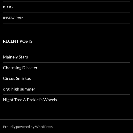
BLOG
INSTAGRAM
RECENT POSTS
Mainely Stars
Charming Disaster
Circus Smirkus
org: high summer
Night Tree & Ezekiel’s Wheels
Proudly powered by WordPress