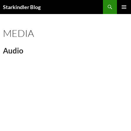
Search
Starkindler Blog
SKIP
PRIMAR
TO
MENU
CONTENT
MEDIA
Audio