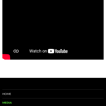
HOME
MEDIA