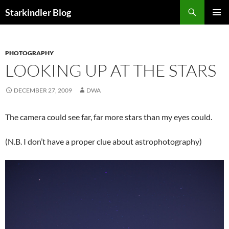
Search
Starkindler Blog
SKIP
PRIMAR
TO
MENU
CONTENT
PHOTOGRAPHY
LOOKING UP AT THE STARS
DECEMBER 27, 2009
DWA
The camera could see far, far more stars than my eyes could.
(N.B. I don’t have a proper clue about astrophotography)