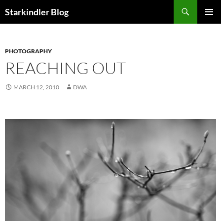
Search
Starkindler Blog
SKIP
PRIMAR
TO
MENU
CONTENT
PHOTOGRAPHY
REACHING OUT
MARCH 12, 2010
DWA