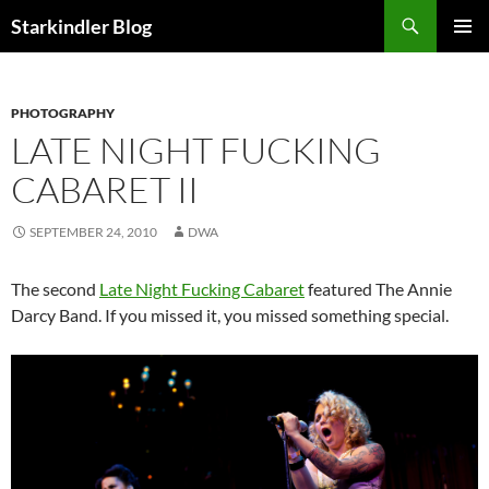
Search
Starkindler Blog
SKIP
PRIMAR
TO
MENU
CONTENT
PHOTOGRAPHY
LATE NIGHT FUCKING
CABARET II
SEPTEMBER 24, 2010
DWA
The second
Late Night Fucking Cabaret
featured The Annie
Darcy Band. If you missed it, you missed something special.