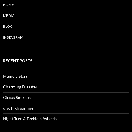
w
w
w
HOME
i
w
i
n
i
n
d
n
d
MEDIA
o
d
o
w
o
w
)
w
)
)
BLOG
INSTAGRAM
RECENT POSTS
Mainely Stars
Charming Disaster
Circus Smirkus
org: high summer
Night Tree & Ezekiel’s Wheels