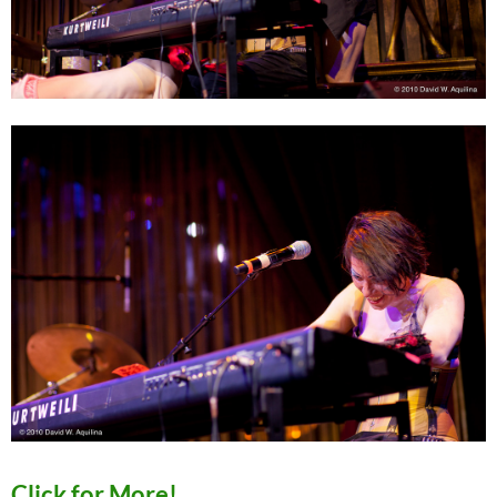
Click for More!