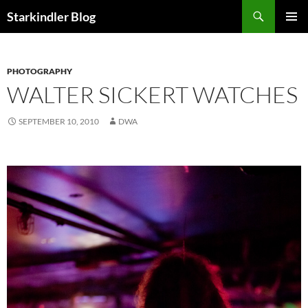
Search
Starkindler Blog
SKIP
PRIMAR
TO
MENU
CONTENT
PHOTOGRAPHY
WALTER SICKERT WATCHES
SEPTEMBER 10, 2010
DWA