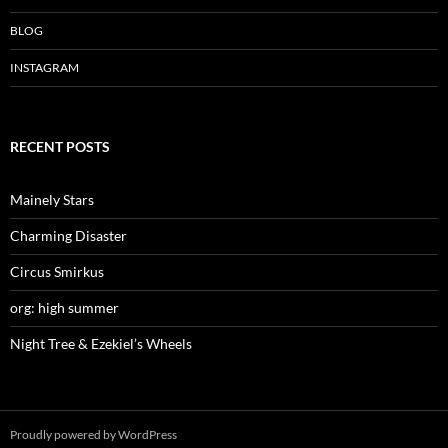
i
w
i
n
i
n
d
n
d
BLOG
o
d
o
w
o
w
)
w
)
INSTAGRAM
)
RECENT POSTS
Mainely Stars
Charming Disaster
Circus Smirkus
org: high summer
Night Tree & Ezekiel’s Wheels
Proudly powered by WordPress