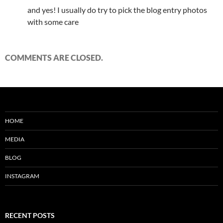
and yes! I usually do try to pick the blog entry photos
with some care
COMMENTS ARE CLOSED.
HOME
MEDIA
BLOG
INSTAGRAM
RECENT POSTS