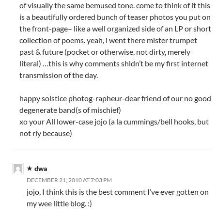
)
w
)
of visually the same bemused tone. come to think of it this
)
is a beautifully ordered bunch of teaser photos you put on
the front-page– like a well organized side of an LP or short
collection of poems. yeah, i went there mister trumpet
past & future (pocket or otherwise, not dirty, merely
literal) …this is why comments shldn’t be my first internet
transmission of the day.
happy solstice photog-rapheur-dear friend of our no good
degenerate band(s of mischief)
xo your All lower-case jojo (a la cummings/bell hooks, but
not rly because)
dwa
DECEMBER 21, 2010 AT 7:03 PM
jojo, I think this is the best comment I’ve ever gotten on
my wee little blog. :)