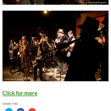
Click for more
SHARE THIS: