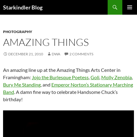
Search
Starkindler Blog
SKIP
PRIMAR
TO
MENU
CONTENT
PHOTOGRAPHY
AMAZING THINGS
DECEMBER 21, 2010
DWA
2 COMMENTS
An amazing line up at the Amazing Things Arts Center in
Framingham:
Jojo the Burlesque Poetess
,
Goli
,
Molly Zenobia
,
Bury Me Standing
, and
Emperor Norton’s Stationary Marching
Band
. A damn fine way to celebrate Handsome Chuck’s
birthday!