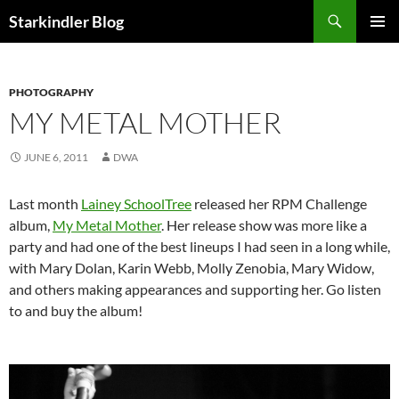
Search
Starkindler Blog
SKIP
PRIMAR
TO
MENU
CONTENT
PHOTOGRAPHY
MY METAL MOTHER
JUNE 6, 2011
DWA
Last month
Lainey SchoolTree
released her RPM Challenge
album,
My Metal Mother
. Her release show was more like a
party and had one of the best lineups I had seen in a long while,
with Mary Dolan, Karin Webb, Molly Zenobia, Mary Widow,
and others making appearances and supporting her. Go listen
to and buy the album!