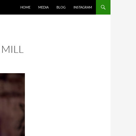
SKIP TO CONTENT
HOME
MEDIA
BLOG
INSTAGRAM
 MILL