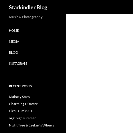
Search
Starkindler Blog
Music & Photography
HOME
MEDIA
BLOG
INSTAGRAM
RECENT POSTS
Mainely Stars
Charming Disaster
Circus Smirkus
org: high summer
Night Tree & Ezekiel’s Wheels