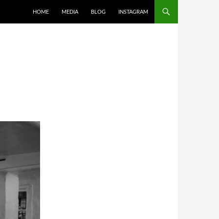
SKIP TO CONTENT
HOME
MEDIA
BLOG
INSTAGRAM