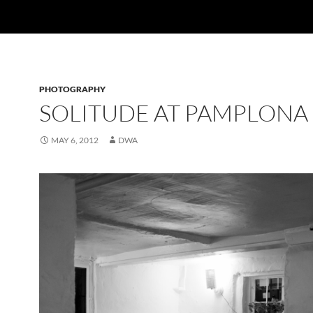
PHOTOGRAPHY
SOLITUDE AT PAMPLONA
MAY 6, 2012
DWA