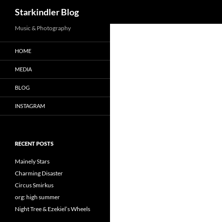
Search
Starkindler Blog
Music & Photography
HOME
MEDIA
BLOG
INSTAGRAM
RECENT POSTS
Mainely Stars
Charming Disaster
Circus Smirkus
org: high summer
Night Tree & Ezekiel’s Wheels