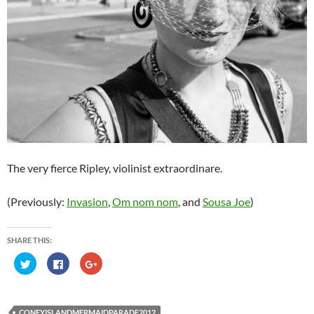
The very fierce Ripley, violinist extraordinare.
(Previously:
Invasion
,
Om nom nom
, and
Sousa Joe
)
SHARE THIS:
C
C
C
l
l
l
i
i
i
c
c
c
k
k
k
t
t
t
o
o
o
CONEYISLANDMERMAIDPARADE2012