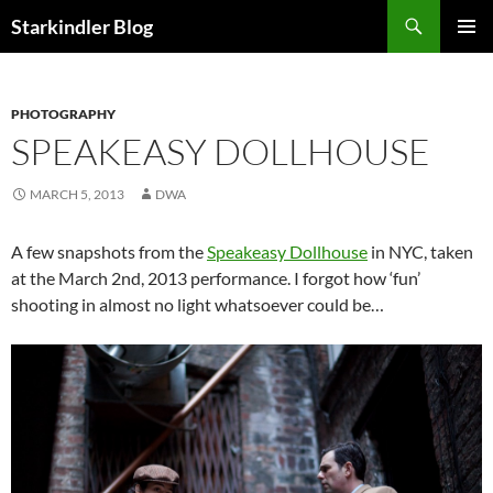
Search
Starkindler Blog
SKIP
PRIMAR
TO
MENU
CONTENT
PHOTOGRAPHY
SPEAKEASY DOLLHOUSE
MARCH 5, 2013
DWA
A few snapshots from the
Speakeasy Dollhouse
in NYC, taken
at the March 2nd, 2013 performance. I forgot how ‘fun’
shooting in almost no light whatsoever could be…