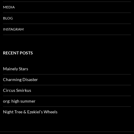
n
i
n
d
n
d
MEDIA
o
d
o
w
o
w
)
w
)
)
BLOG
INSTAGRAM
RECENT POSTS
Mainely Stars
Charming Disaster
Circus Smirkus
org: high summer
Night Tree & Ezekiel’s Wheels