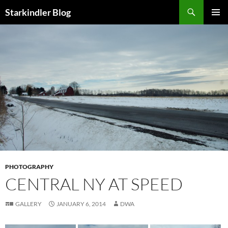
Search
Starkindler Blog
SKIP
PRIMAR
TO
MENU
CONTENT
PHOTOGRAPHY
CENTRAL NY AT SPEED
GALLERY
JANUARY 6, 2014
DWA