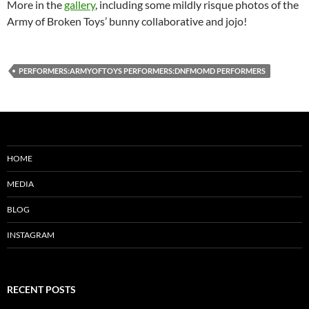
More in the
gallery
, including some mildly risque photos of the
Army of Broken Toys’ bunny collaborative and jojo!
PERFORMERS:ARMYOFTOYS PERFORMERS:DNFMOMD PERFORMERS
HOME
MEDIA
BLOG
INSTAGRAM
RECENT POSTS