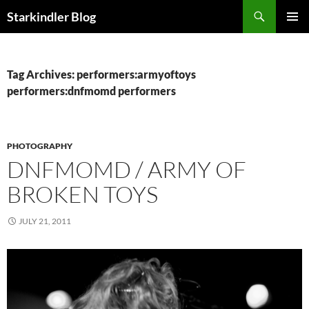
Search
Starkindler Blog
SKIP
PRIMAR
TO
MENU
CONTENT
Tag Archives: performers:armyoftoys
performers:dnfmomd performers
PHOTOGRAPHY
DNFMOMD / ARMY OF
BROKEN TOYS
JULY 21, 2011