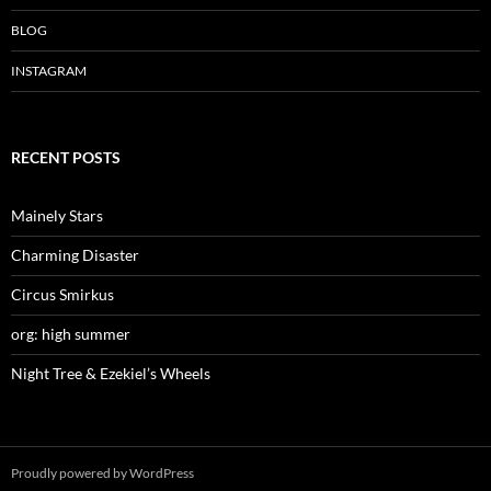
w
o
w
)
w
)
)
BLOG
INSTAGRAM
RECENT POSTS
Mainely Stars
Charming Disaster
Circus Smirkus
org: high summer
Night Tree & Ezekiel’s Wheels
Proudly powered by WordPress