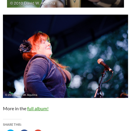
More in the
full album!
SHARE THIS: