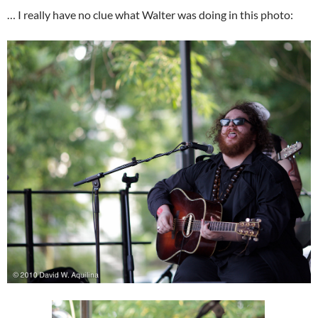
… I really have no clue what Walter was doing in this photo: