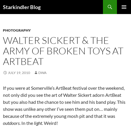
Search
Starkindler Blog
SKIP
PRIMAR
TO
MENU
CONTENT
PHOTOGRAPHY
WALTER SICKERT & THE
ARMY OF BROKEN TOYS AT
ARTBEAT
JULY 19, 2010
DWA
If you were at Somerville’s ArtBeat festival over the weekend,
not only did you see the art of Walter Sickert adorn ArtBeat
but you also had the chance to see him and his band play. This
show was unlike any other I’ve seen them put on… mainly
because of the extremely young mosh pit and that it was
outdoors
. In the
light
. Weird!