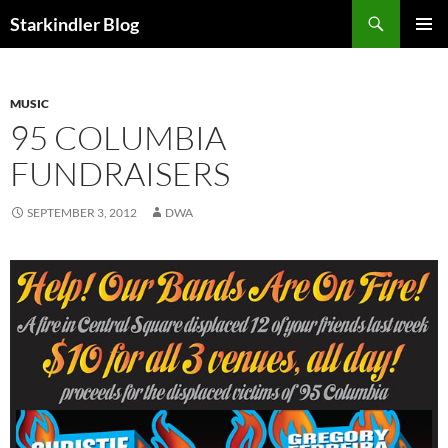
Search
Starkindler Blog
SKIP
PRIMAR
TO
MENU
CONTENT
MUSIC
95 COLUMBIA
FUNDRAISERS
SEPTEMBER 3, 2012
DWA