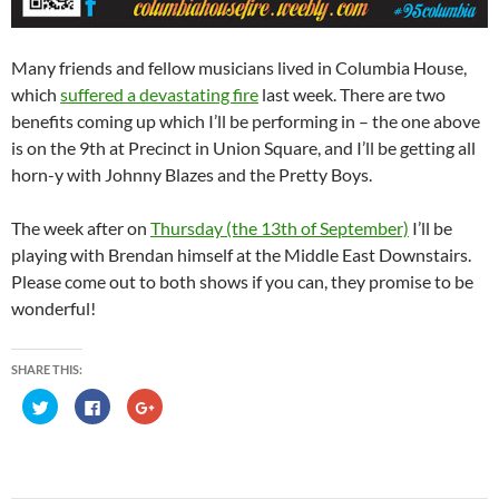
Many friends and fellow musicians lived in Columbia House,
which
suffered a devastating fire
last week. There are two
benefits coming up which I’ll be performing in – the one above
is on the 9th at Precinct in Union Square, and I’ll be getting all
horn-y with Johnny Blazes and the Pretty Boys.
The week after on
Thursday (the 13th of September)
I’ll be
playing with Brendan himself at the Middle East Downstairs.
Please come out to both shows if you can, they promise to be
wonderful!
SHARE THIS:
C
C
C
l
l
l
i
i
i
c
c
c
k
k
k
t
t
t
o
o
o
s
s
s