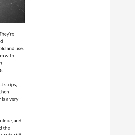
They’re
nd
old and use.
am with
n
e.
t strips,
 then
is a very
unique, and
ad the
would still