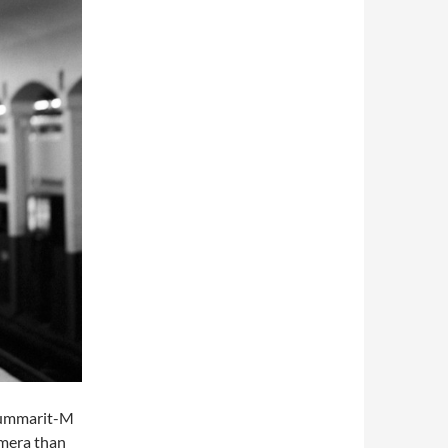
 Summarit-M
amera than