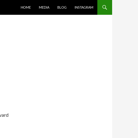
SKIP TO CONTENT
HOME
MEDIA
BLOG
INSTAGRAM
vard