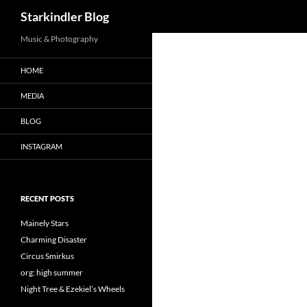
Search
Starkindler Blog
Music & Photography
HOME
MEDIA
BLOG
INSTAGRAM
RECENT POSTS
Mainely Stars
Charming Disaster
Circus Smirkus
org: high summer
Night Tree & Ezekiel’s Wheels