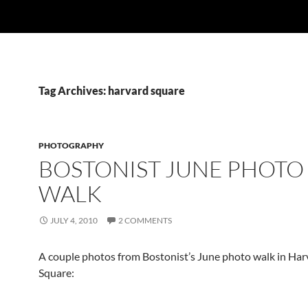
Tag Archives: harvard square
PHOTOGRAPHY
BOSTONIST JUNE PHOTO
WALK
JULY 4, 2010
2 COMMENTS
A couple photos from Bostonist’s June photo walk in Har
Square: