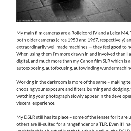
My main film cameras are a Rolleicord IV and a Leica M4. 
both older cameras (circa 1953 and 1967, respectively) a
extraordinarily well made machines — they feel
good
to h
When using them I’m more drawn in and involved than I 
digital, and much more than my Canon film SLR which is a
autoexposing, autofocusing, autowinding wundermachin
Working in the darkroom is more of the same – making tes
choosing your exposure and filters, burning and dodging,
watching your photograph slowly appear in the developer 
visceral experience.
My DSLR still has its place – some of the lenses for it are 
others are ill-suited for a rangefinder or a TLR. Even if I h
unobtainable object of lust that is the Noctilux, the DSLR 