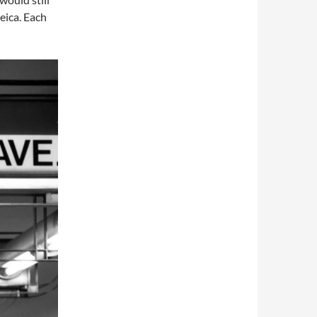
eica. Each