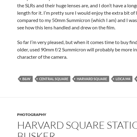
the SLRs and their huge lenses are, and I don’t have a long
length for it. I’m pretty sure I would enjoy the extra bit of
compared to my 50mm Summicron (which I am) and I was 
see how this lens handled and drew on the film.
So far I’m very pleased, but when it comes time to buy fin
older, used 90mm f/2 Summicron will probably be more in
character of the camera.
B&W
CENTRAL SQUARE
HARVARD SQUARE
LEICA M4
PHOTOGRAPHY
HARVARD SQUARE STATI
BUSKER