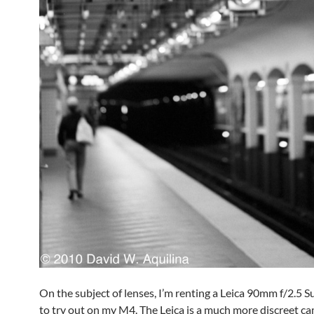
On the subject of lenses, I’m renting a Leica 90mm f/2.5
to try out on my M4. The Leica is a much more discreet c