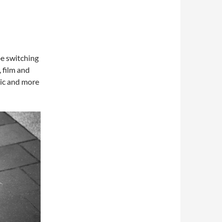
be switching
, film and
tic and more