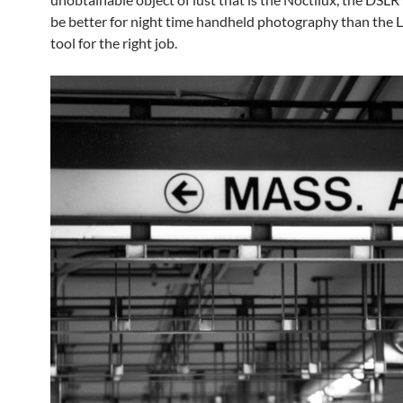
be better for night time handheld photography than the L
tool for the right job.