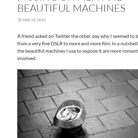
BEAUTIFUL MACHINES
MAY 29, 2010
A friend asked on Twitter the other day why I seemed to 
from a very fine DSLR to more and more film. In a nutshell
the beautiful machines I use to expose it are more roman
involved.