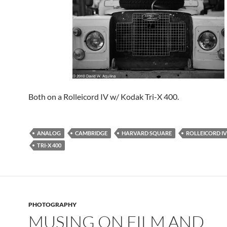
Both on a Rolleicord IV w/ Kodak Tri-X 400.
ANALOG
CAMBRIDGE
HARVARD SQUARE
ROLLEICORD IV
TRI-X 400
PHOTOGRAPHY
MUSING ON FILM AND