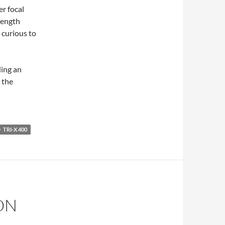
er focal
 length
curious to
ding an
 the
TRI-X 400
ON