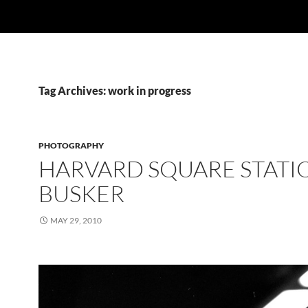
Tag Archives: work in progress
PHOTOGRAPHY
HARVARD SQUARE STATI
BUSKER
MAY 29, 2010