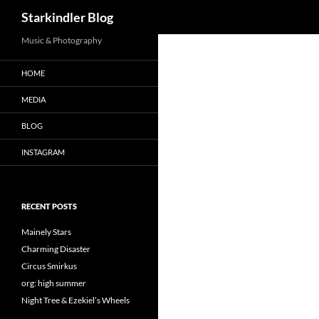
Search
Starkindler Blog
Music & Photography
HOME
MEDIA
BLOG
INSTAGRAM
RECENT POSTS
Mainely Stars
Charming Disaster
Circus Smirkus
org: high summer
Night Tree & Ezekiel’s Wheels