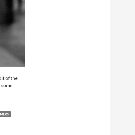
it of the
at some
RMERS