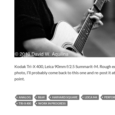
Kodak Tri-X 400, Leica 90mm f/2.5 Summarit-M. Rough ed
photo, I’ll probably come back to this one and re-post it 
point.
ANALOG
B&W
HARVARD SQUARE
LEICA M4
PERFO
TRI-X 400
WORK IN PROGRESS