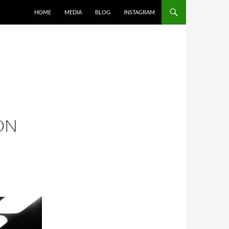
SKIP TO CONTENT
HOME
MEDIA
BLOG
INSTAGRAM
ON