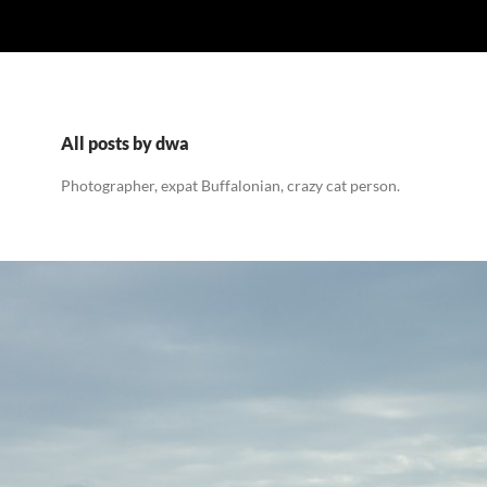
All posts by dwa
Photographer, expat Buffalonian, crazy cat person.