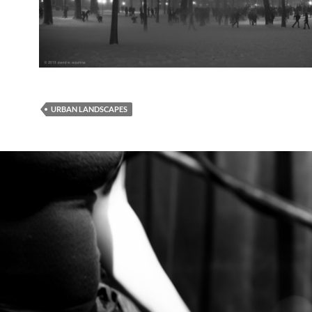
URBAN LANDSCAPES