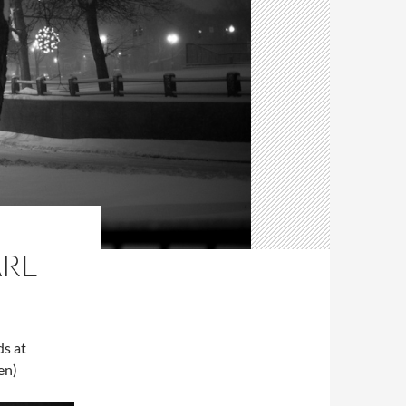
ARE
ds at
en)