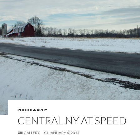
PHOTOGRAPHY
CENTRAL NY AT SPEED
GALLERY
JANUARY 6, 2014