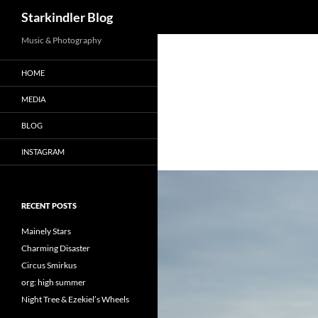
Search
Starkindler Blog
Music & Photography
HOME
MEDIA
BLOG
INSTAGRAM
RECENT POSTS
Mainely Stars
Charming Disaster
Circus Smirkus
org: high summer
Night Tree & Ezekiel’s Wheels