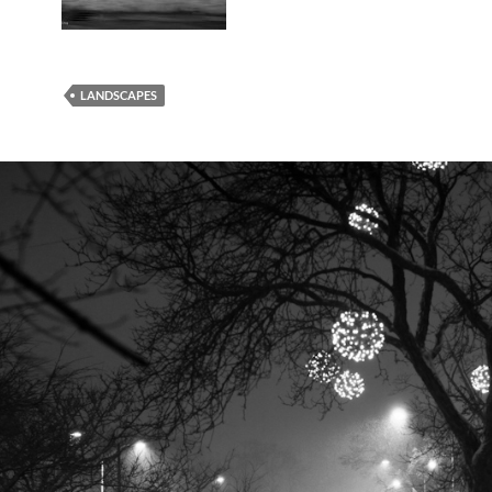
LANDSCAPES