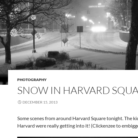
PHOTOGRAPHY
SNOW IN HARVARD SQU
DECEMBER 15, 2013
Some scenes from around Harvard Square tonight. The ki
Harvard were really getting into it! (Clickenzee to embigg