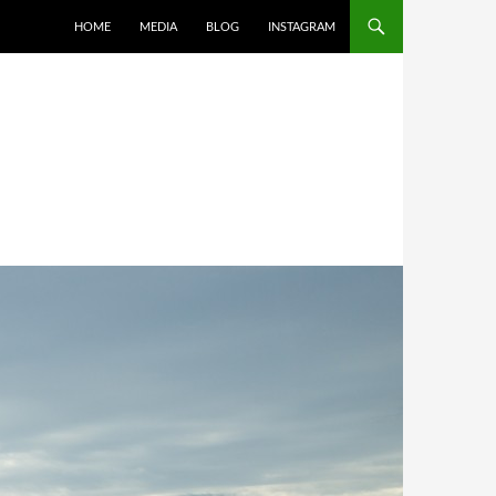
SKIP TO CONTENT
HOME
MEDIA
BLOG
INSTAGRAM